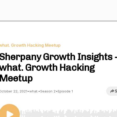
what. Growth Hacking Meetup
Sherpany Growth Insights 
what. Growth Hacking
Meetup
S
October 22, 2021
•
what.
•
Season 2
•
Episode 1