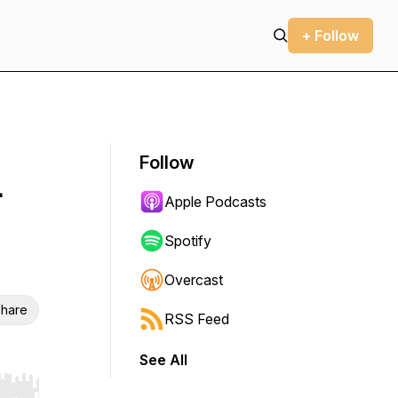
+ Follow
Follow
-
Apple Podcasts
Spotify
Overcast
hare
RSS Feed
See All