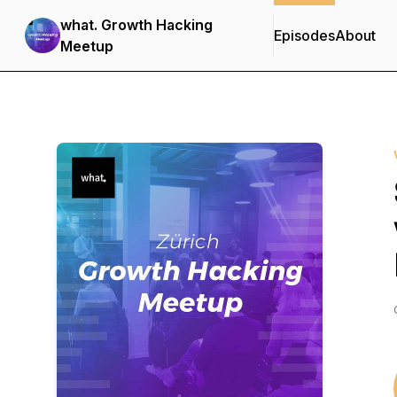
what. Growth Hacking
Episodes
About
Meetup