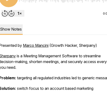
Use Left/Right to seek, Home/End to jump to start o
0:
Show Notes
Presented by
Marco Mancini
(Growth Hacker, Sherpany)
Sherpany
is a Meeting Management Software to streamline
decision-making, shorten meetings, and securely access every
you need.
Problem:
targeting all regulated industries led to generic mess
Solution:
switch focus to an account based marketing