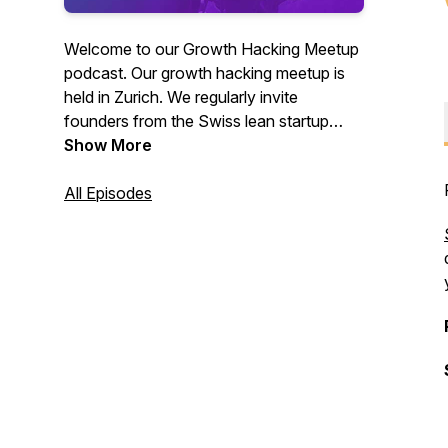
Welcome to our Growth Hacking Meetup
podcast. Our growth hacking meetup is
held in Zurich. We regularly invite
founders from the Swiss lean startup
scene to present and discuss their growth
Show More
cases, with focus on their challenges and
practical tips.
All Episodes