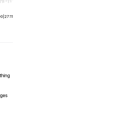
r end. Hold shift to jump forward or backward.
00
|
27:11
thing
ages