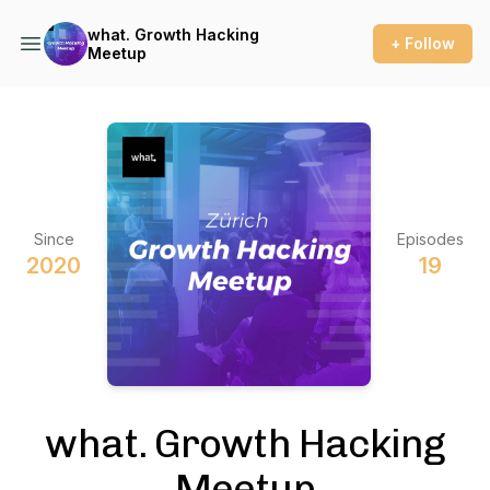
what. Growth Hacking
+ Follow
Meetup
Since
Episodes
2020
19
what. Growth Hacking
Meetup