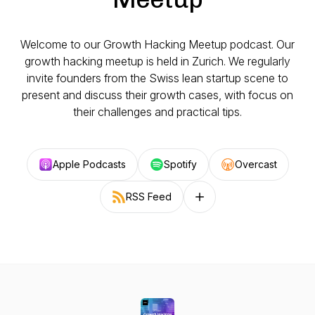
Welcome to our Growth Hacking Meetup podcast. Our
growth hacking meetup is held in Zurich. We regularly
invite founders from the Swiss lean startup scene to
present and discuss their growth cases, with focus on
their challenges and practical tips.
Apple Podcasts
Spotify
Overcast
RSS Feed
Follow on other platforms