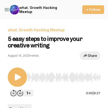
what. Growth Hacking
+ Follow
Meetup
what. Growth Hacking Meetup
5 easy steps to improve your
creative writing
Share
August 14, 2020
•
what.
Use Left/Right to seek, Home/End to jump to st
0:00
|
9:27