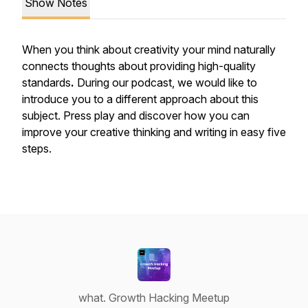
Show Notes
When you think about creativity your mind naturally
connects thoughts about providing high-quality
standards
.
During our podcast, we would like to
introduce you to a different approach about this
subject. Press play and discover how you can
improve your creative thinking and writing in easy five
steps.
what. Growth Hacking Meetup